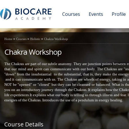
Courses
Events
Profile
»
»
»
Home
Courses
Holistic
Chakra Workshop
Chakra Workshop
The Chakras are part of our subtle anatomy. They are junction points between mi
that our mind and spirit can communicate with our body. The Chakras are "st
"down" from the insubstantial to the substantial, that is, they make the ener
and it can communicate with us. The Chakras are wheels of energy, taking in 
NOT be "opened" or "closed" but they can be cleansed or balanced. What is th
you on an introductory journey through the Chakras. It explains how the Chak
life experiences It explains what our body is telling us through illness and fear
energies of the Chakras. Introduces the use of a pendulum in energy healing.
Course Details