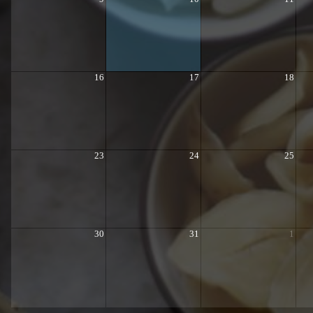
16
17
18
23
24
25
30
31
1