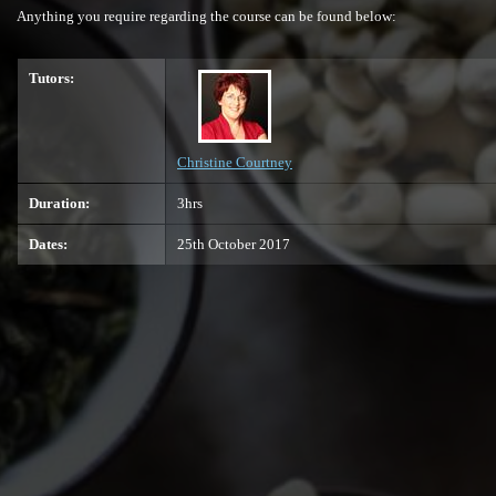
Anything you require regarding the course can be found below:
Tutors:
Christine Courtney
Duration:
3hrs
Dates:
25th October 2017