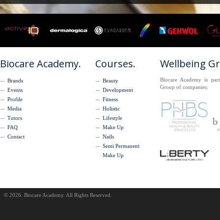
Biocare Academy.
Courses.
Wellbeing G
Biocare Academy is part
Brands
Beauty
Group of companies:
Events
Development
Profile
Fitness
Media
Holistic
Tutors
Lifestyle
FAQ
Make Up
Contact
Nails
Semi Permanent
Make Up
© 2026. Biocare Academy. All Rights Reserved.