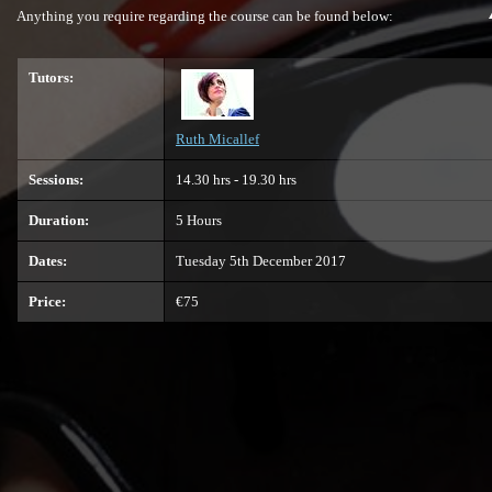
Anything you require regarding the course can be found below:
Tutors:
Ruth Micallef
Sessions:
14.30 hrs - 19.30 hrs
Duration:
5 Hours
Dates:
Tuesday 5th December 2017
Price:
€75