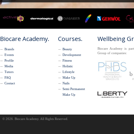
Biocare Academy.
Courses.
Wellbeing G
Biocare Academy is part
Brands
Beauty
Group of companies:
Events
Development
Profile
Fitness
Media
Holistic
Tutors
Lifestyle
FAQ
Make Up
Contact
Nails
Semi Permanent
Make Up
© 2026. Biocare Academy. All Rights Reserved.