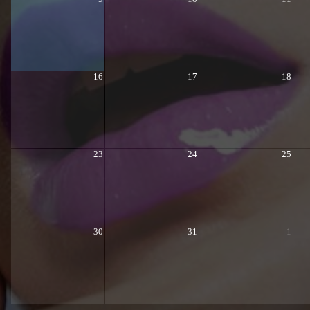
16
17
18
23
24
25
30
31
1