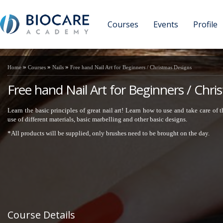
Courses
Events
Profile
»
»
»
Home
Courses
Nails
Free hand Nail Art for Beginners / Christmas Designs
Free hand Nail Art for Beginners / Chr
Learn the basic principles of great nail art! Learn how to use and take care of
use of different materials, basic marbelling and other basic designs.
*All products will be supplied, only brushes need to be brought on the day.
Course Details