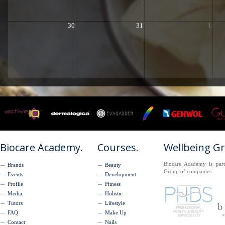
30
31
1
Biocare Academy.
Courses.
Wellbeing G
Biocare Academy is part
Brands
Beauty
Group of companies:
Events
Development
Profile
Fitness
Media
Holistic
Tutors
Lifestyle
FAQ
Make Up
Contact
Nails