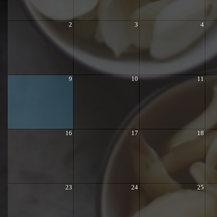
2
3
4
9
10
11
16
17
18
23
24
25