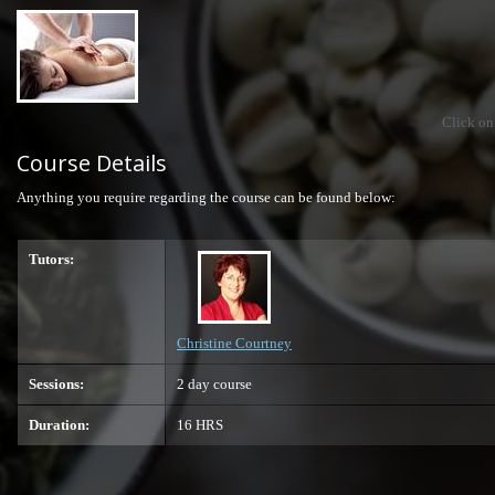
Click on
Course Details
Anything you require regarding the course can be found below:
Tutors:
Christine Courtney
Sessions:
2 day course
Duration:
16 HRS