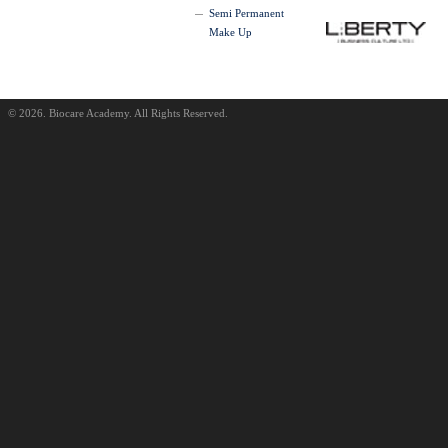
Semi Permanent
Make Up
© 2026. Biocare Academy. All Rights Reserved.