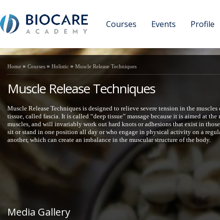
Courses
Events
Profile
»
»
»
Home
Courses
Holistic
Muscle Release Techniques
Muscle Release Techniques
Muscle Release Techniques is designed to relieve severe tension in the muscles 
tissue, called fascia. It is called “deep tissue” massage because it is aimed at th
muscles, and will invariably work out hard knots or adhesions that exist in thos
sit or stand in one position all day or who engage in physical activity on a regu
another, which can create an imbalance in the muscular structure of the body.
Media Gallery