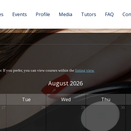
es
Events
Profile
Media
Tutors
FAQ
Con
er. If you prefer, you can view courses within the
listing view.
August 2026
Tue
Wed
Thu
27
28
29
30