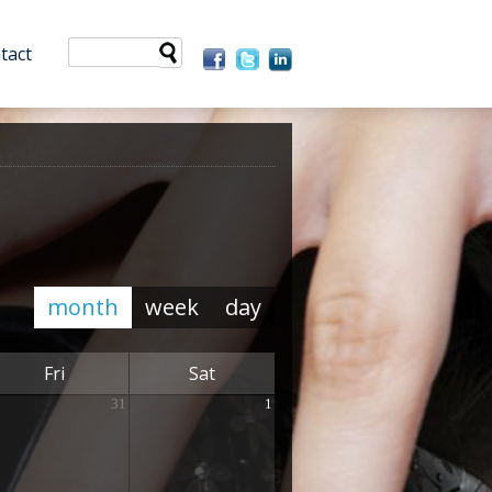
tact
month
week
day
Fri
Sat
31
1