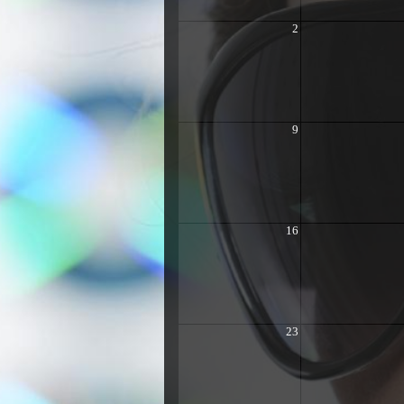
2
9
16
23