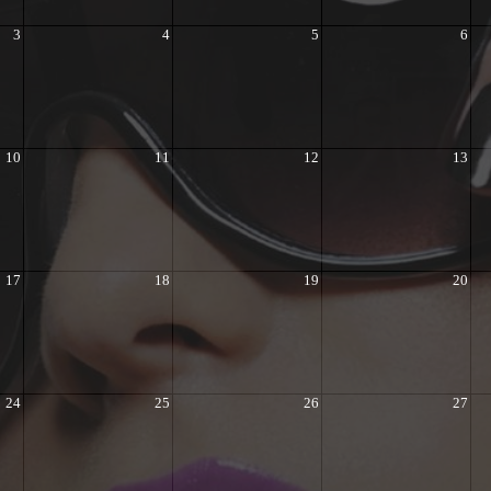
3
4
5
6
10
11
12
13
17
18
19
20
24
25
26
27