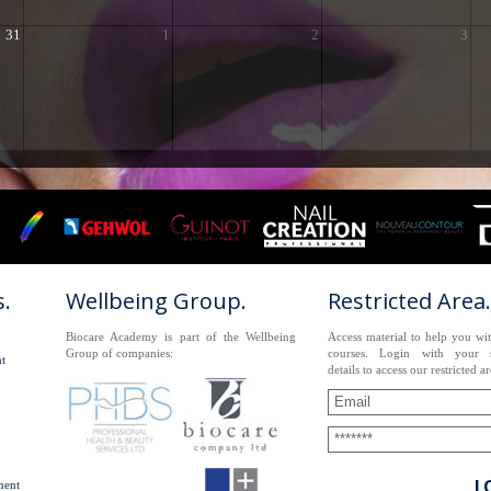
31
1
2
3
.
Wellbeing Group.
Restricted Area.
Biocare Academy is part of the Wellbeing
Access material to help you wi
Group of companies:
courses. Login with your s
t
details to access our restricted ar
L
nent