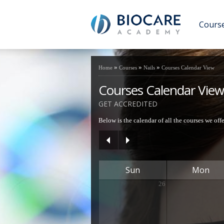
Cours
»
»
»
Home
Courses
Nails
Courses Calendar View
Courses Calendar View
GET ACCREDITED
Below is the calendar of all the courses we off
Sun
Mon
26