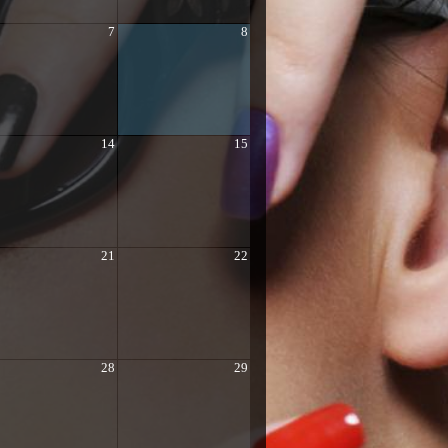
7
8
14
15
21
22
28
29