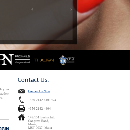
4
5
Contact Us.
th your
Contact Us Now
tudent
ea.
+356 2142 4401/2/3
+356 2142 4404
149/151 Eucharistic
Congress Road,
Mosta,
OGIN
MST 9037, Malta