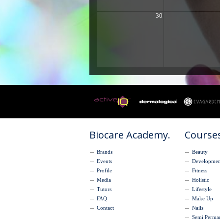
30
Biocare Academy.
Courses
Brands
Beauty
Events
Developmen
Profile
Fitness
Media
Holistic
Tutors
Lifestyle
FAQ
Make Up
Contact
Nails
Semi Perma